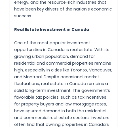
energy, and the resource-rich industries that
have been key drivers of the nation’s economic
success.
Real Estate Investment in Canada
One of the most popular investment
opportunities in Canada is real estate. With its
growing urban population, demand for
residential and commercial properties remains
high, especially in cities like Toronto, Vancouver,
and Montreal. Despite occasional market
fluctuations, real estate in Canada remains a
solid long-term investment. The government’s
favorable tax policies, such as tax incentives
for property buyers and low mortgage rates,
have spurred demand in both the residential
and commercial real estate sectors. Investors
often find that owning properties in Canada’s