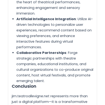
the heart of theatrical performances,
enhancing engagement and sensory
immersion.
Artificial Intelligence Integration
: Utilize AI-
driven technologies to personalize user
experiences, recommend content based on
viewing preferences, and enhance
interactive features during virtual
performances.
Collaborative Partnerships
: Forge
strategic partnerships with theatre
companies, educational institutions, and
cultural organizations to co-produce original
content, host virtual festivals, and promote
emerging talent.
Conclusion
jim.teatroallevigne.net represents more than
just a digital platform—it is a transformative