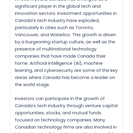
significant player in the global tech and
innovation sectors. Investment opportunities in
Canada’s tech industry have exploded,
particularly in cities such as Toronto,
Vancouver, and Waterloo. This growth is driven
by a burgeoning startup culture, as well as the
presence of multinational technology
companies that have made Canada their
home. Artificial intelligence (AI), machine
learning, and cybersecurity are some of the key
areas where Canada has become a leader on
the world stage.
Investors can participate in the growth of
Canada’s tech industry through venture capital
opportunities, stocks, and mutual funds
focused on technology companies. Many
Canadian technology firms are also involved in