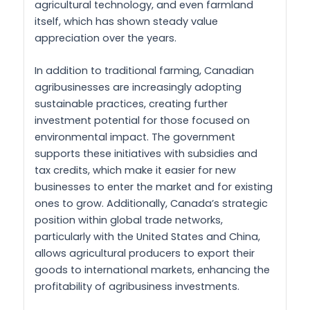
agricultural technology, and even farmland
itself, which has shown steady value
appreciation over the years.
In addition to traditional farming, Canadian
agribusinesses are increasingly adopting
sustainable practices, creating further
investment potential for those focused on
environmental impact. The government
supports these initiatives with subsidies and
tax credits, which make it easier for new
businesses to enter the market and for existing
ones to grow. Additionally, Canada’s strategic
position within global trade networks,
particularly with the United States and China,
allows agricultural producers to export their
goods to international markets, enhancing the
profitability of agribusiness investments.