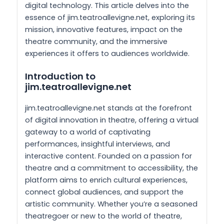
digital technology. This article delves into the
essence of jim.teatroallevigne.net, exploring its
mission, innovative features, impact on the
theatre community, and the immersive
experiences it offers to audiences worldwide.
Introduction to
jim.teatroallevigne.net
jim.teatroallevigne.net stands at the forefront
of digital innovation in theatre, offering a virtual
gateway to a world of captivating
performances, insightful interviews, and
interactive content. Founded on a passion for
theatre and a commitment to accessibility, the
platform aims to enrich cultural experiences,
connect global audiences, and support the
artistic community. Whether you’re a seasoned
theatregoer or new to the world of theatre,