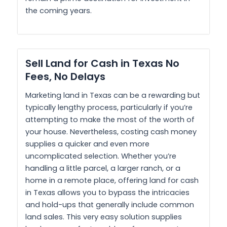
the coming years.
Sell Land for Cash in Texas No
Fees, No Delays
Marketing land in Texas can be a rewarding but
typically lengthy process, particularly if you’re
attempting to make the most of the worth of
your house. Nevertheless, costing cash money
supplies a quicker and even more
uncomplicated selection. Whether you’re
handling a little parcel, a larger ranch, or a
home in a remote place, offering land for cash
in Texas allows you to bypass the intricacies
and hold-ups that generally include common
land sales. This very easy solution supplies