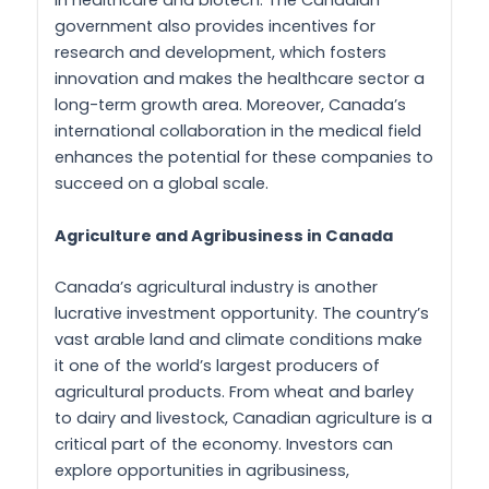
in healthcare and biotech. The Canadian
government also provides incentives for
research and development, which fosters
innovation and makes the healthcare sector a
long-term growth area. Moreover, Canada’s
international collaboration in the medical field
enhances the potential for these companies to
succeed on a global scale.
Agriculture and Agribusiness in Canada
Canada’s agricultural industry is another
lucrative investment opportunity. The country’s
vast arable land and climate conditions make
it one of the world’s largest producers of
agricultural products. From wheat and barley
to dairy and livestock, Canadian agriculture is a
critical part of the economy. Investors can
explore opportunities in agribusiness,