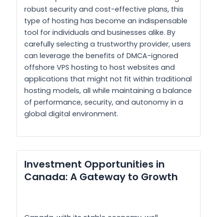
robust security and cost-effective plans, this
type of hosting has become an indispensable
tool for individuals and businesses alike. By
carefully selecting a trustworthy provider, users
can leverage the benefits of DMCA-ignored
offshore VPS hosting to host websites and
applications that might not fit within traditional
hosting models, all while maintaining a balance
of performance, security, and autonomy in a
global digital environment.
Investment Opportunities in
Canada: A Gateway to Growth