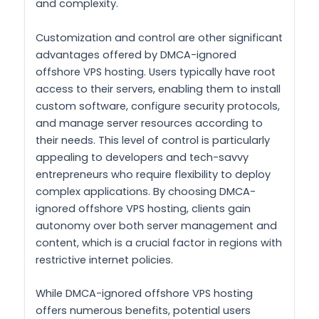
and complexity.
Customization and control are other significant
advantages offered by DMCA-ignored
offshore VPS hosting. Users typically have root
access to their servers, enabling them to install
custom software, configure security protocols,
and manage server resources according to
their needs. This level of control is particularly
appealing to developers and tech-savvy
entrepreneurs who require flexibility to deploy
complex applications. By choosing DMCA-
ignored offshore VPS hosting, clients gain
autonomy over both server management and
content, which is a crucial factor in regions with
restrictive internet policies.
While DMCA-ignored offshore VPS hosting
offers numerous benefits, potential users