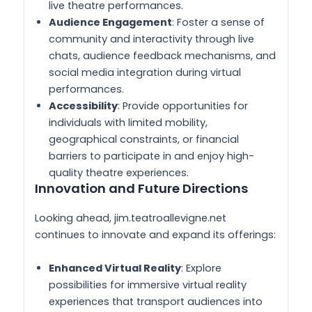
live theatre performances.
Audience Engagement
: Foster a sense of
community and interactivity through live
chats, audience feedback mechanisms, and
social media integration during virtual
performances.
Accessibility
: Provide opportunities for
individuals with limited mobility,
geographical constraints, or financial
barriers to participate in and enjoy high-
quality theatre experiences.
Innovation and Future Directions
Looking ahead, jim.teatroallevigne.net
continues to innovate and expand its offerings:
Enhanced Virtual Reality
: Explore
possibilities for immersive virtual reality
experiences that transport audiences into