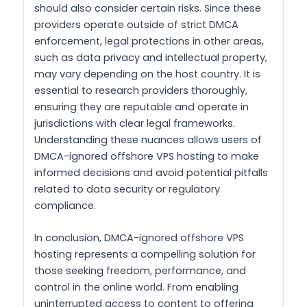
should also consider certain risks. Since these
providers operate outside of strict DMCA
enforcement, legal protections in other areas,
such as data privacy and intellectual property,
may vary depending on the host country. It is
essential to research providers thoroughly,
ensuring they are reputable and operate in
jurisdictions with clear legal frameworks.
Understanding these nuances allows users of
DMCA-ignored offshore VPS hosting to make
informed decisions and avoid potential pitfalls
related to data security or regulatory
compliance.
In conclusion, DMCA-ignored offshore VPS
hosting represents a compelling solution for
those seeking freedom, performance, and
control in the online world. From enabling
uninterrupted access to content to offering