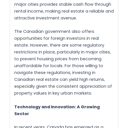
major cities provides stable cash flow through
rental income, making real estate a reliable and
attractive investment avenue.
The Canadian government also offers
opportunities for foreign investors in real
estate. However, there are some regulatory
restrictions in place, particularly in major cities,
to prevent housing prices from becoming
unaffordable for locals. For those willing to
navigate these regulations, investing in
Canadian real estate can yield high returns,
especially given the consistent appreciation of
property values in key urban markets.
Technology and Innovation: A Growing
Sector
In recent years, Canada has emerged as a