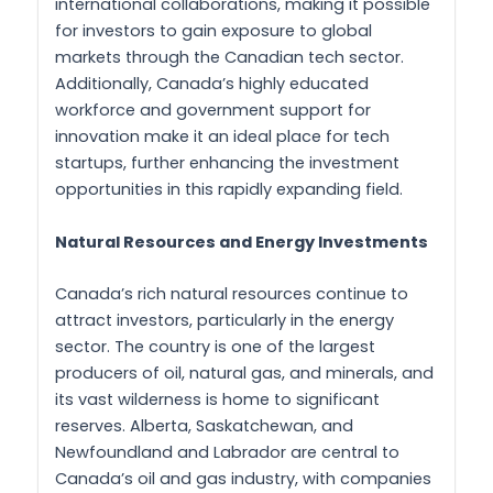
international collaborations, making it possible
for investors to gain exposure to global
markets through the Canadian tech sector.
Additionally, Canada’s highly educated
workforce and government support for
innovation make it an ideal place for tech
startups, further enhancing the investment
opportunities in this rapidly expanding field.
Natural Resources and Energy Investments
Canada’s rich natural resources continue to
attract investors, particularly in the energy
sector. The country is one of the largest
producers of oil, natural gas, and minerals, and
its vast wilderness is home to significant
reserves. Alberta, Saskatchewan, and
Newfoundland and Labrador are central to
Canada’s oil and gas industry, with companies