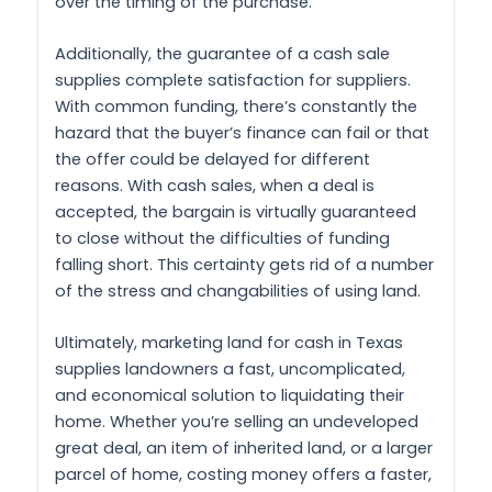
over the timing of the purchase.
Additionally, the guarantee of a cash sale
supplies complete satisfaction for suppliers.
With common funding, there’s constantly the
hazard that the buyer’s finance can fail or that
the offer could be delayed for different
reasons. With cash sales, when a deal is
accepted, the bargain is virtually guaranteed
to close without the difficulties of funding
falling short. This certainty gets rid of a number
of the stress and changabilities of using land.
Ultimately, marketing land for cash in Texas
supplies landowners a fast, uncomplicated,
and economical solution to liquidating their
home. Whether you’re selling an undeveloped
great deal, an item of inherited land, or a larger
parcel of home, costing money offers a faster,