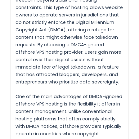
constraints. This type of hosting allows website
owners to operate servers in jurisdictions that
do not strictly enforce the Digital Millennium
Copyright Act (DMCA), offering a refuge for
content that might otherwise face takedown
requests. By choosing a DMCA-ignored
offshore VPS hosting provider, users gain more
control over their digital assets without
immediate fear of legal takedowns, a feature
that has attracted bloggers, developers, and
entrepreneurs who prioritize data sovereignty.
One of the main advantages of DMCA-ignored
offshore VPS hosting is the flexibility it offers in
content management. Unlike conventional
hosting platforms that often comply strictly
with DMCA notices, offshore providers typically
operate in countries where copyright