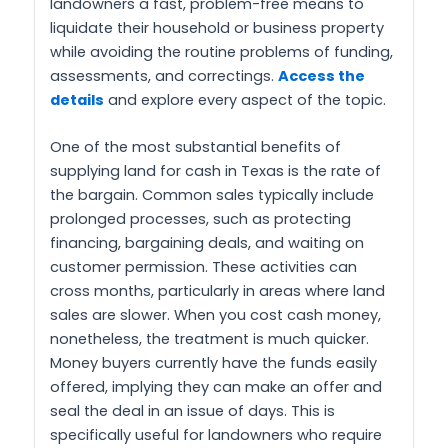
landowners a fast, problem-free means to
liquidate their household or business property
while avoiding the routine problems of funding,
assessments, and correctings.
Access the
details
and explore every aspect of the topic.
One of the most substantial benefits of
supplying land for cash in Texas is the rate of
the bargain. Common sales typically include
prolonged processes, such as protecting
financing, bargaining deals, and waiting on
customer permission. These activities can
cross months, particularly in areas where land
sales are slower. When you cost cash money,
nonetheless, the treatment is much quicker.
Money buyers currently have the funds easily
offered, implying they can make an offer and
seal the deal in an issue of days. This is
specifically useful for landowners who require