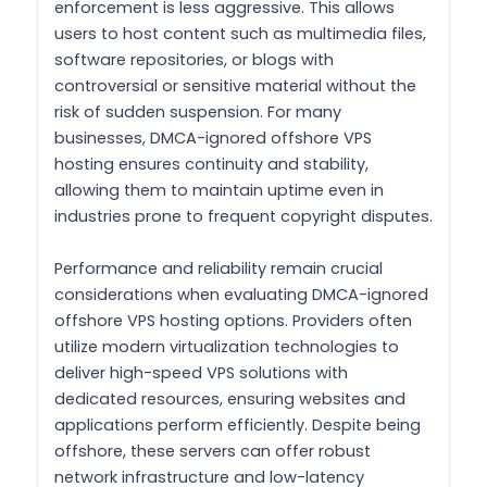
enforcement is less aggressive. This allows
users to host content such as multimedia files,
software repositories, or blogs with
controversial or sensitive material without the
risk of sudden suspension. For many
businesses, DMCA-ignored offshore VPS
hosting ensures continuity and stability,
allowing them to maintain uptime even in
industries prone to frequent copyright disputes.
Performance and reliability remain crucial
considerations when evaluating DMCA-ignored
offshore VPS hosting options. Providers often
utilize modern virtualization technologies to
deliver high-speed VPS solutions with
dedicated resources, ensuring websites and
applications perform efficiently. Despite being
offshore, these servers can offer robust
network infrastructure and low-latency