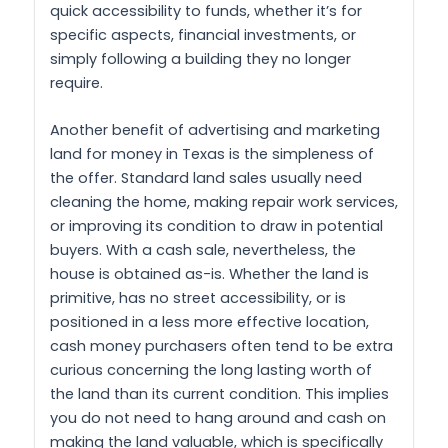
quick accessibility to funds, whether it’s for
specific aspects, financial investments, or
simply following a building they no longer
require.
Another benefit of advertising and marketing
land for money in Texas is the simpleness of
the offer. Standard land sales usually need
cleaning the home, making repair work services,
or improving its condition to draw in potential
buyers. With a cash sale, nevertheless, the
house is obtained as-is. Whether the land is
primitive, has no street accessibility, or is
positioned in a less more effective location,
cash money purchasers often tend to be extra
curious concerning the long lasting worth of
the land than its current condition. This implies
you do not need to hang around and cash on
making the land valuable, which is specifically