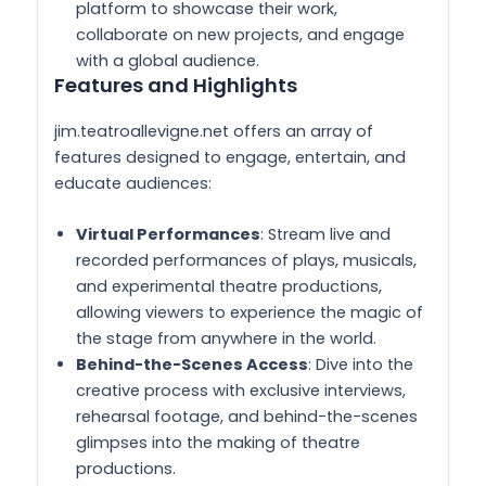
platform to showcase their work,
collaborate on new projects, and engage
with a global audience.
Features and Highlights
jim.teatroallevigne.net offers an array of
features designed to engage, entertain, and
educate audiences:
Virtual Performances
: Stream live and
recorded performances of plays, musicals,
and experimental theatre productions,
allowing viewers to experience the magic of
the stage from anywhere in the world.
Behind-the-Scenes Access
: Dive into the
creative process with exclusive interviews,
rehearsal footage, and behind-the-scenes
glimpses into the making of theatre
productions.