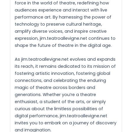
force in the world of theatre, redefining how
audiences experience and interact with live
performance art. By harnessing the power of
technology to preserve cultural heritage,
amplify diverse voices, and inspire creative
expression, jim.teatroallevigne.net continues to
shape the future of theatre in the digital age.
As jim.teatroallevigne.net evolves and expands
its reach, it remains dedicated to its mission of
fostering artistic innovation, fostering global
connections, and celebrating the enduring
magic of theatre across borders and
generations. Whether you’re a theatre
enthusiast, a student of the arts, or simply
curious about the limitless possibilities of
digital performance, jim.teatroallevigne.net
invites you to embark on a journey of discovery
and imagination.