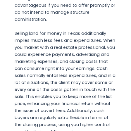
advantageous if you need to offer promptly or
do not intend to manage structure
administration.
Selling land for money in Texas additionally
implies much less fees and expenditures. When
you market with a real estate professional, you
could experience payments, advertising and
marketing expenses, and closing costs that
can consume right into your earnings. Cash
sales normally entail less expenditures, and in a
lot of situations, the client may cover some or
every one of the costs gotten in touch with the
sale. This enables you to keep more of the list
price, enhancing your financial return without
the issue of covert fees. Additionally, cash
buyers are regularly extra flexible in terms of
the closing process, using you higher control