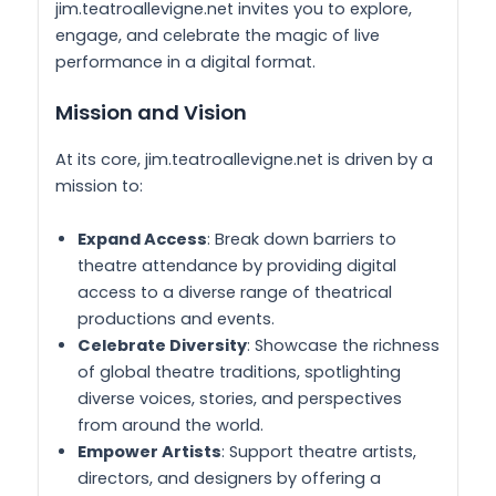
jim.teatroallevigne.net invites you to explore,
engage, and celebrate the magic of live
performance in a digital format.
Mission and Vision
At its core, jim.teatroallevigne.net is driven by a
mission to:
Expand Access
: Break down barriers to
theatre attendance by providing digital
access to a diverse range of theatrical
productions and events.
Celebrate Diversity
: Showcase the richness
of global theatre traditions, spotlighting
diverse voices, stories, and perspectives
from around the world.
Empower Artists
: Support theatre artists,
directors, and designers by offering a