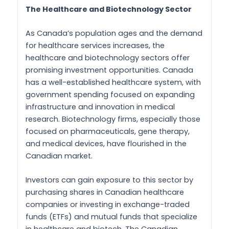
The Healthcare and Biotechnology Sector
As Canada’s population ages and the demand
for healthcare services increases, the
healthcare and biotechnology sectors offer
promising investment opportunities. Canada
has a well-established healthcare system, with
government spending focused on expanding
infrastructure and innovation in medical
research. Biotechnology firms, especially those
focused on pharmaceuticals, gene therapy,
and medical devices, have flourished in the
Canadian market.
Investors can gain exposure to this sector by
purchasing shares in Canadian healthcare
companies or investing in exchange-traded
funds (ETFs) and mutual funds that specialize