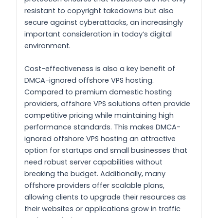
resistant to copyright takedowns but also
secure against cyberattacks, an increasingly
important consideration in today’s digital
environment.
Cost-effectiveness is also a key benefit of
DMCA-ignored offshore VPS hosting.
Compared to premium domestic hosting
providers, offshore VPS solutions often provide
competitive pricing while maintaining high
performance standards. This makes DMCA-
ignored offshore VPS hosting an attractive
option for startups and small businesses that
need robust server capabilities without
breaking the budget. Additionally, many
offshore providers offer scalable plans,
allowing clients to upgrade their resources as
their websites or applications grow in traffic