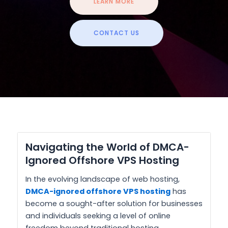
LEARN MORE
CONTACT US
Navigating the World of DMCA-
Ignored Offshore VPS Hosting
In the evolving landscape of web hosting,
DMCA-ignored offshore VPS hosting
has
become a sought-after solution for businesses
and individuals seeking a level of online
freedom beyond traditional hosting