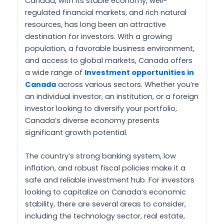
Canada, with its stable economy, well-
regulated financial markets, and rich natural
resources, has long been an attractive
destination for investors. With a growing
population, a favorable business environment,
and access to global markets, Canada offers
a wide range of
Investment opportunities in
Canada
across various sectors. Whether you’re
an individual investor, an institution, or a foreign
investor looking to diversify your portfolio,
Canada’s diverse economy presents
significant growth potential.
The country’s strong banking system, low
inflation, and robust fiscal policies make it a
safe and reliable investment hub. For investors
looking to capitalize on Canada’s economic
stability, there are several areas to consider,
including the technology sector, real estate,