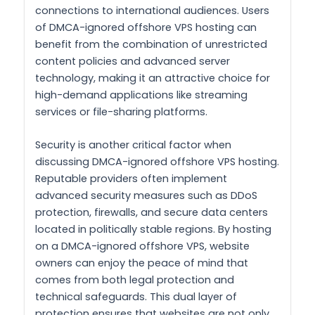
connections to international audiences. Users
of DMCA-ignored offshore VPS hosting can
benefit from the combination of unrestricted
content policies and advanced server
technology, making it an attractive choice for
high-demand applications like streaming
services or file-sharing platforms.
Security is another critical factor when
discussing DMCA-ignored offshore VPS hosting.
Reputable providers often implement
advanced security measures such as DDoS
protection, firewalls, and secure data centers
located in politically stable regions. By hosting
on a DMCA-ignored offshore VPS, website
owners can enjoy the peace of mind that
comes from both legal protection and
technical safeguards. This dual layer of
protection ensures that websites are not only