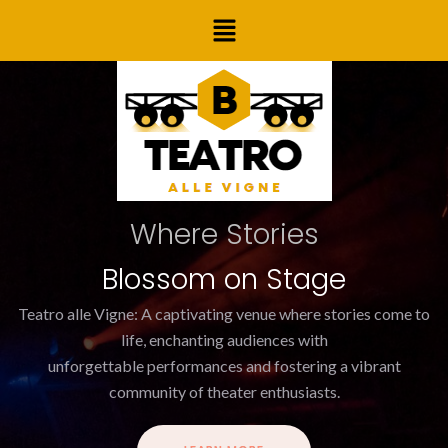
Skip
Menu
to
content
Where Stories
Blossom on Stage
Teatro alle Vigne: A captivating venue where stories come to
life, enchanting audiences with
unforgettable performances and fostering a vibrant
community of theater enthusiasts.