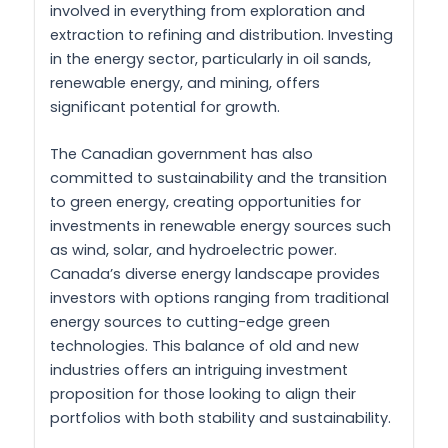
involved in everything from exploration and
extraction to refining and distribution. Investing
in the energy sector, particularly in oil sands,
renewable energy, and mining, offers
significant potential for growth.
The Canadian government has also
committed to sustainability and the transition
to green energy, creating opportunities for
investments in renewable energy sources such
as wind, solar, and hydroelectric power.
Canada’s diverse energy landscape provides
investors with options ranging from traditional
energy sources to cutting-edge green
technologies. This balance of old and new
industries offers an intriguing investment
proposition for those looking to align their
portfolios with both stability and sustainability.