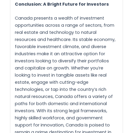
Conclusion: A Bright Future for Investors
Canada presents a wealth of investment
opportunities across a range of sectors, from
real estate and technology to natural
resources and healthcare. Its stable economy,
favorable investment climate, and diverse
industries make it an attractive option for
investors looking to diversify their portfolios
and capitalize on growth. Whether you’re
looking to invest in tangible assets like real
estate, engage with cutting-edge
technologies, or tap into the country’s rich
natural resources, Canada offers a variety of
paths for both domestic and international
investors. With its strong legal frameworks,
highly skilled workforce, and government
support for innovation, Canada is poised to
remain a prime destination for investment in