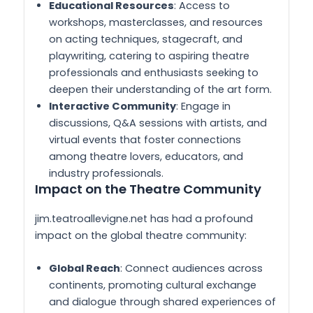
Educational Resources
: Access to
workshops, masterclasses, and resources
on acting techniques, stagecraft, and
playwriting, catering to aspiring theatre
professionals and enthusiasts seeking to
deepen their understanding of the art form.
Interactive Community
: Engage in
discussions, Q&A sessions with artists, and
virtual events that foster connections
among theatre lovers, educators, and
industry professionals.
Impact on the Theatre Community
jim.teatroallevigne.net has had a profound
impact on the global theatre community:
Global Reach
: Connect audiences across
continents, promoting cultural exchange
and dialogue through shared experiences of