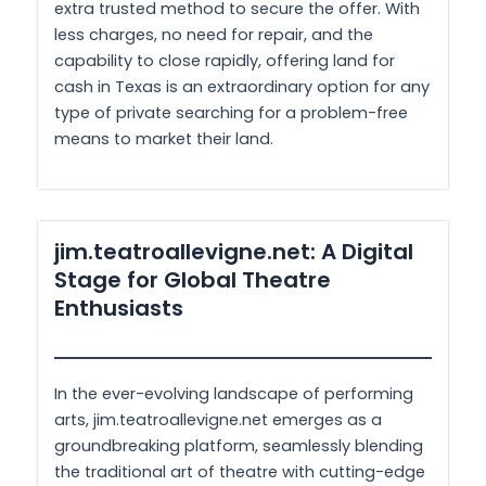
extra trusted method to secure the offer. With
less charges, no need for repair, and the
capability to close rapidly, offering land for
cash in Texas is an extraordinary option for any
type of private searching for a problem-free
means to market their land.
jim.teatroallevigne.net: A Digital
Stage for Global Theatre
Enthusiasts
In the ever-evolving landscape of performing
arts, jim.teatroallevigne.net emerges as a
groundbreaking platform, seamlessly blending
the traditional art of theatre with cutting-edge